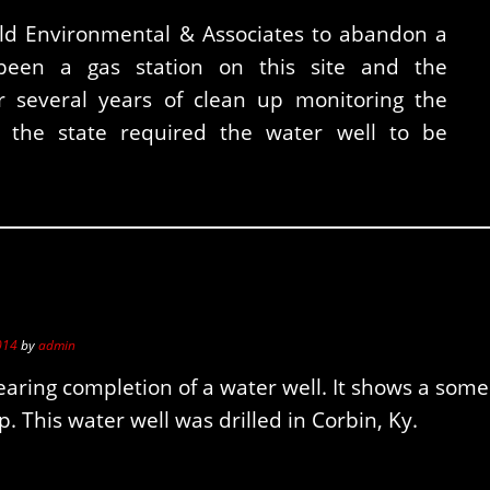
eld Environmental & Associates to abandon a
been a gas station on this site and the
 several years of clean up monitoring the
 the state required the water well to be
014
by
admin
earing completion of a water well. It shows a some
. This water well was drilled in Corbin, Ky.