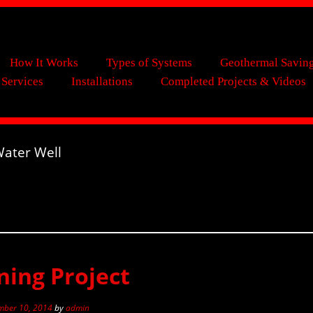
How It Works
Types of Systems
Geothermal Savin
 Services
Installations
Completed Projects & Videos
ater Well
ing Project
ber 10, 2014
by
admin