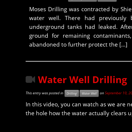
Moses Drilling was contracted by Shi
water well. There had previously 
underground tanks had leaked. After
ground for remaining contaminants,
abandoned to further protect the […]
Water Well Drilling
This entry was posted in
on
September 10, 2
Drilling
Water Well
In this video, you can watch as we are n
the hole how the water actually clears up