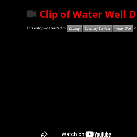
Clip of Water Well Dr
This entry was posted in
o
Drilling
Specialty Services
Water Well