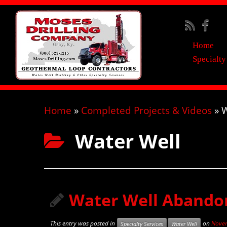
Home
Specialty
Home
»
Completed Projects & Videos
»
W
Water Well
Water Well Abandon
This entry was posted in
on
Novem
Specialty Services
Water Well