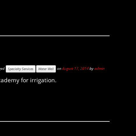
ged
on
August 17, 2014
by
admin
Specialty Services
Water Well
cademy for irrigation.