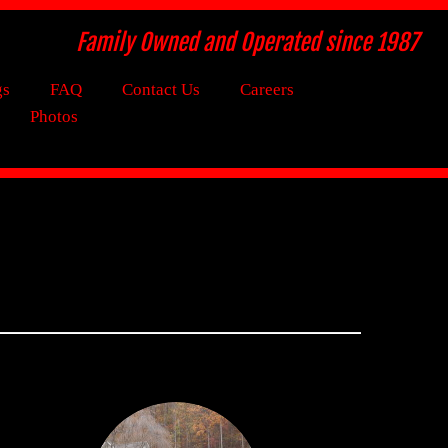
Family Owned and Operated since 1987
gs
FAQ
Contact Us
Careers
Photos