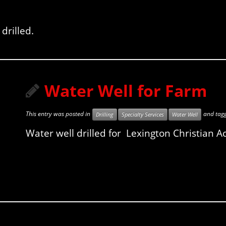
drilled.
Water Well for Farm
This entry was posted in
and tag
Drilling
Specialty Services
Water Well
Water well drilled for Lexington Christian A