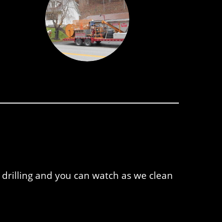
 drilling and you can watch as we clean