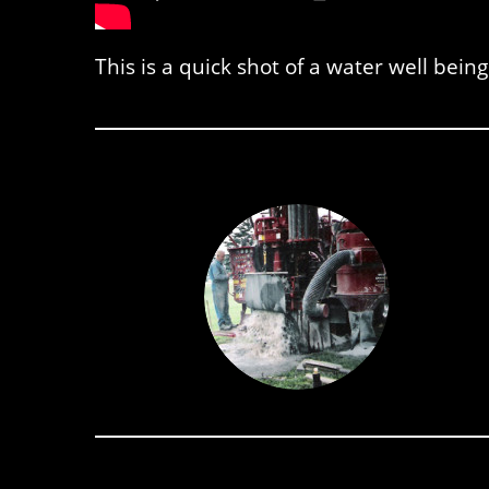
This is a quick shot of a water well being 