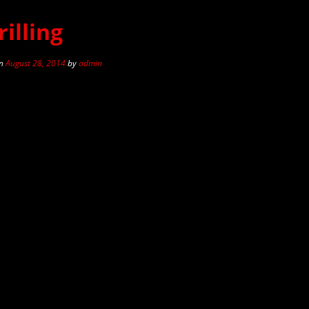
illing
n
August 28, 2014
by
admin