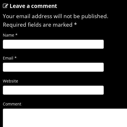
Leave a comment
Your email address will not be published.
Required fields are marked
*
Name
*
Email
*
Website
Comment