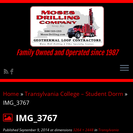
Family Owned and Operated since 1987
Home
»
Transylvania College – Student Dorm
»
IMG_3767
IMG_3767
Published
September 9, 2014
at dimensions
3264 × 2448
in
Transylvania