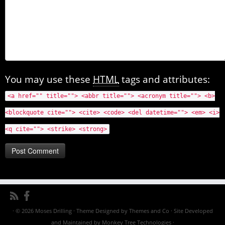
You may use these
HTML
tags and attributes:
<a href="" title=""> <abbr title=""> <acronym title=""> <b>
<blockquote cite=""> <cite> <code> <del datetime=""> <em> <i>
<q cite=""> <strike> <strong>
· © 2026
Moses Drilling
· Theme Designed by
Themes and Co
· Site Developed
and Maintained by
Monkey Tree Technologies
·