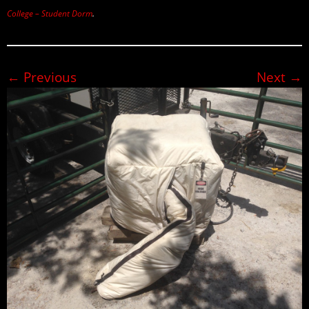
College – Student Dorm
.
← Previous
Next →