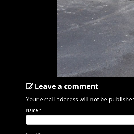
Leave a comment
Your email address will not be publishe
Name
*