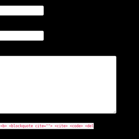
 <b> <blockquote cite=""> <cite> <code> <del