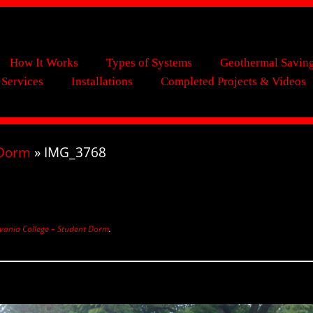
How It Works
Types of Systems
Geothermal Savin
 Services
Installations
Completed Projects & Videos
 Dorm
»
IMG_3768
vania College – Student Dorm
.