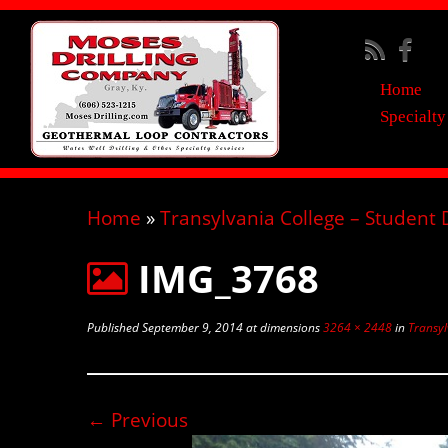
Home
Specialty
Home
»
Transylvania College – Student
IMG_3768
Published
September 9, 2014
at dimensions
3264 × 2448
in
Transyl
← Previous