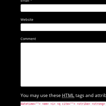
Email
*
Website
Comment
You may use these
HTML
tags and attri
datetime=""> <em> <i> <q cite=""> <strike> <strong>