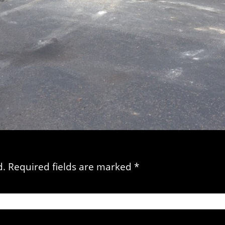
d. Required fields are marked
*