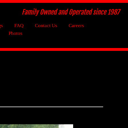
Family Owned and Operated since 1987
gs
FAQ
Contact Us
Careers
Photos