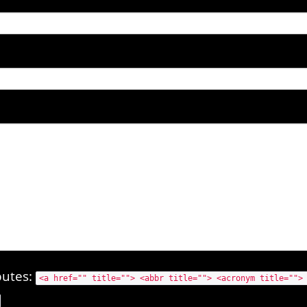
butes:
<a href="" title=""> <abbr title=""> <acronym title="">